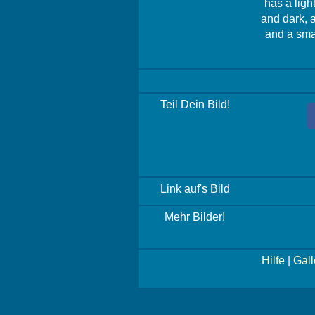
has a ligh
and dark, 
and a smal
Teil Dein Bild!
Link auf's Bild
Mehr Bilder!
Hilfe
|
Gall