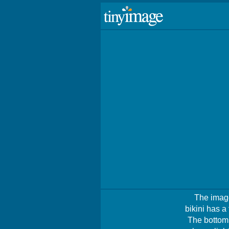
The image
bikini has a
The bottom 