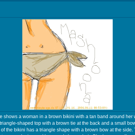
 shows a woman in a brown bikini with a tan band around her 
 triangle-shaped top with a brown tie at the back and a small bow 
of the bikini has a triangle shape with a brown bow at the sid