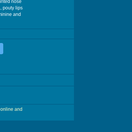
ointed nose
 pouty lips
eminine and
online and