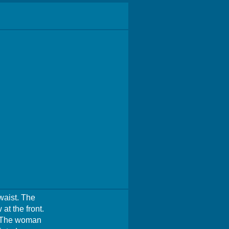
waist. The
at the front.
e. The woman