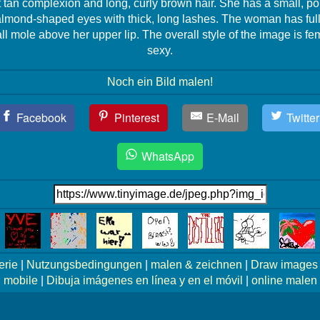
t tan complexion and long, curly brown hair. She has a small, p
almond-shaped eyes with thick, long lashes. The woman has full,
l mole above her upper lip. The overall style of the image is f
sexy.
Noch ein Bild malen!
Facebook
Pinterest
E-Mail
Twitter
WhatsApp
erie
|
Nutzungsbedingungen
|
malen & zeichnen
|
Draw images 
mobile
|
Dibuja imágenes en línea y en el móvil
|
online malen