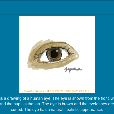
s a drawing of a human eye. The eye is shown from the front, wit
and the pupil at the top. The eye is brown and the eyelashes a
curled. The eye has a natural, realistic appearance.