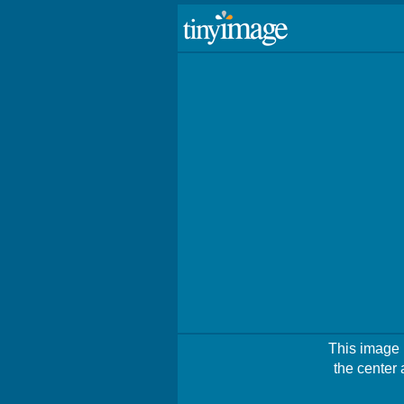
This image i
the center 