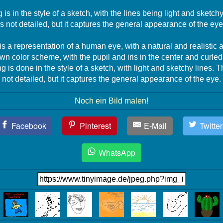
is in the style of a sketch, with the lines being light and sketc
is not detailed, but it captures the general appearance of the eye
s a representation of a human eye, with a natural and realistic
own color scheme, with the pupil and iris in the center and curle
 is done in the style of a sketch, with light and sketchy lines. 
not detailed, but it captures the general appearance of the eye.
Noch ein Bild malen!
Facebook
Pinterest
E-Mail
Twitter
WhatsApp