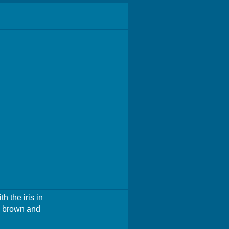
h the iris in
re brown and