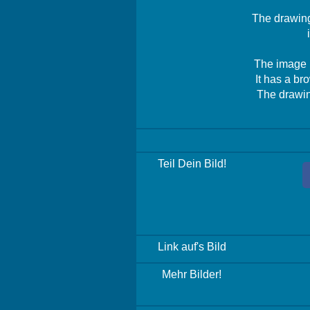
The drawing 
The image i
It has a br
The drawing
Teil Dein Bild!
Link auf's Bild
Mehr Bilder!