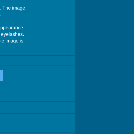
hy. The image
.
 appearance.
d eyelashes.
The image is