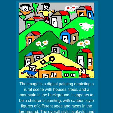
The image is a digital painting depicting a
rural scene with houses, trees, and a
mountain in the background. It appears to
be a children’s painting, with cartoon style
figures of different ages and races in the
foreground. The overall style is playful and