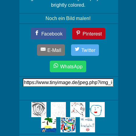
brightly colored.
Noch ein Bild malen!
Teil
Facebook
Pinterest
Dein
Bild!
E-Mail
Twitter
WhatsApp
Link
auf's
Bild
Mehr
Bilder!