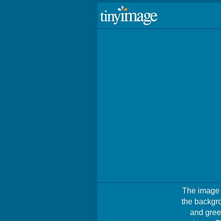
The image s
the backgro
and gree