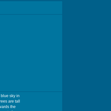
 blue sky in
ees are tall
wards the