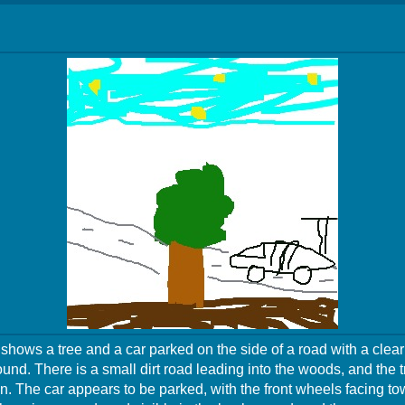
hows a tree and a car parked on the side of a road with a clear
und. There is a small dirt road leading into the woods, and the tr
n. The car appears to be parked, with the front wheels facing to