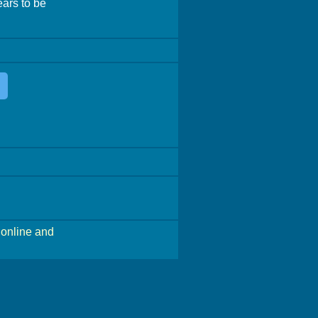
ears to be
online and