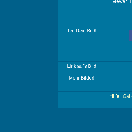
viewer. T
Teil Dein Bild!
Link auf's Bild
Mehr Bilder!
Hilfe
|
Gall