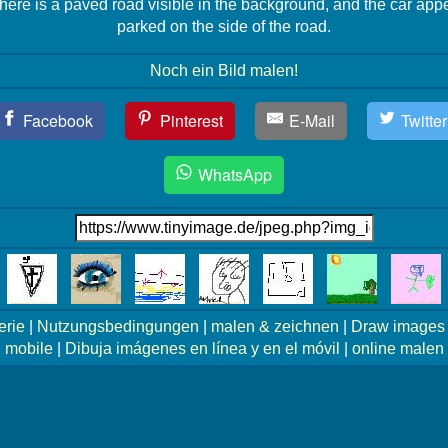
here is a paved road visible in the background, and the car app
parked on the side of the road.
Noch ein Bild malen!
Facebook
Pinterest
E-Mail
Twitter
WhatsApp
erie
|
Nutzungsbedingungen
|
malen & zeichnen
|
Draw images 
mobile
|
Dibuja imágenes en línea y en el móvil
|
online malen