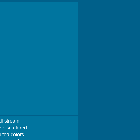
ll stream
ers scattered
muted colors