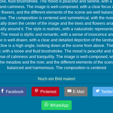
ose, fluid brushstroke. The mood is peaceful and serene, with a
y and calmness. The image is well-composed, with a clear focus o
 flowers, and the different elements of the scene are well bala
us. The composition is centered and symmetrical, with the rive
cally down the center of the image and the trees and flowers ar
lly around it. The style is realistic, with a naturalistic representa
The mood is idyllic and romantic, with a sense of innocence and
 is well-drawn, with a clear and detailed depiction of the land
tive is a high angle, looking down at the scene from above. The 
, with a loose and fluid brushstroke. The mood is peaceful and 
nse of calmness and tranquility. The image is well-composed, wi
the meadow and the river, and the different elements of the scen
balanced and harmonious. The composition is centered
Noch ein Bild malen!
Facebook
Pinterest
E-Mail
Twitter
WhatsApp