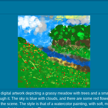
a digital artwork depicting a grassy meadow with trees and a sma
ugh it. The sky is blue with clouds, and there are some red flow
the scene. The style is that of a watercolor painting, with soft, 