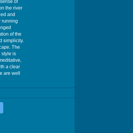
 sense of
n the river
nced and
r running
ranged
tion of the
 simplicity.
scape. The
style is
meditative,
th a clear
e are well