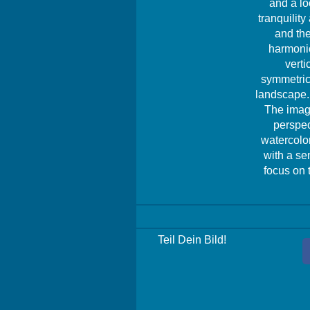
and a lo
tranquilit
and the
harmonio
verti
symmetrica
landscape. 
The image
perspec
watercolor
with a se
focus on 
Teil Dein Bild!