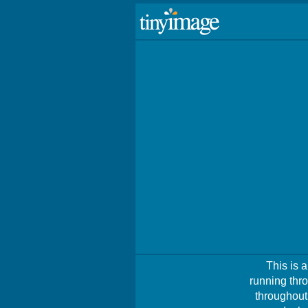
This is 
running thro
throughout 