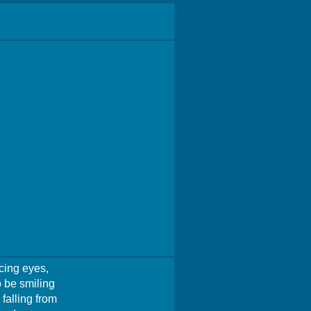
cing eyes,
 be smiling
falling from