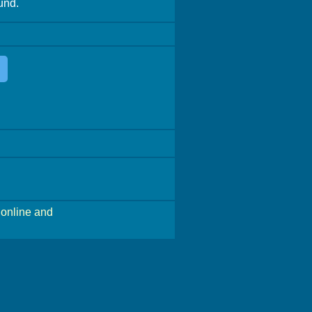
und.
online and