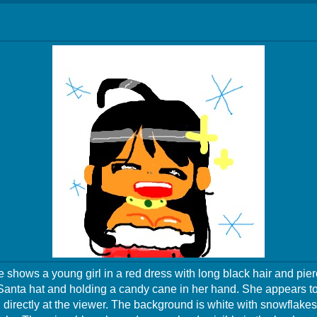
 shows a young girl in a red dress with long black hair and pier
Santa hat and holding a candy cane in her hand. She appears to
 directly at the viewer. The background is white with snowflakes 