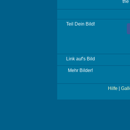
the
Teil Dein Bild!
Link auf's Bild
Mehr Bilder!
Hilfe
|
Gall