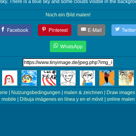
 sky. There is a blue sky and some clouds visible in the backgro
Noch ein Bild malen!
Facebook
Pinterest
E-Mail
Twitter
WhatsApp
erie
|
Nutzungsbedingungen
|
malen & zeichnen
|
Draw images 
mobile
|
Dibuja imágenes en línea y en el móvil
|
online malen