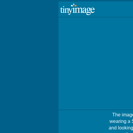
The image
wearing a 
and looking