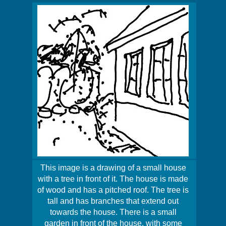
This image is a drawing of a small house
with a tree in front of it. The house is made
of wood and has a pitched roof. The tree is
tall and has branches that extend out
towards the house. There is a small
garden in front of the house, with some