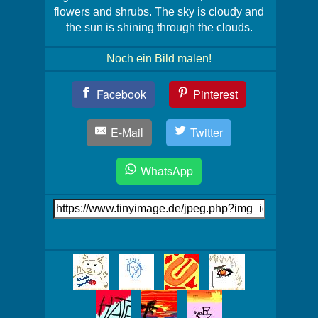
flowers and shrubs. The sky is cloudy and
the sun is shining through the clouds.
Noch ein Bild malen!
Teil
Facebook
Pinterest
Dein
Bild!
E-Mail
Twitter
WhatsApp
Link
auf's
Bild
Mehr
Bilder!